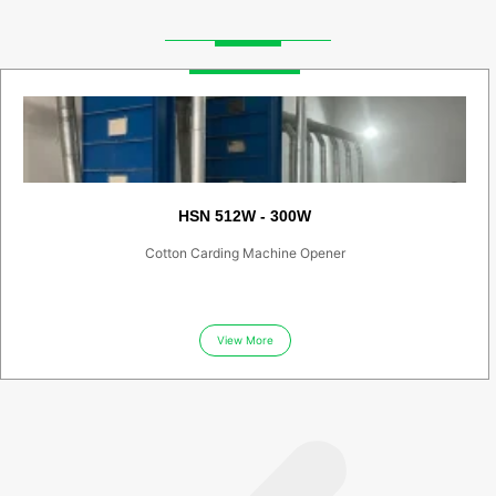
HSN 512W - 300W
Cotton Carding Machine Opener
View More